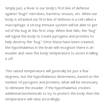
Simply put, a fever is our body’s first line of defense
against “bugs”-microbes, bacteria, viruses, etc. When our
body is attacked our first line of defense is a cell called a
macrophage. A strong immune system will be able to get
rid of the bug at this first step. When that fails, the “bug”
will signal the body to create pyrogens and proteins to
help destroy the “bug.” Once these have been created,
the hypothalamus in the brain will recognize there is an
invader and raise the body temperature to assist in killing
it off.
This raised temperature will generally be just a few
degrees, but the hypothalamus determines, based on the
number of pyrogens and proteins, what will be necessary
to eliminate the invader. If the hypothalamus creates
additional biochemicals to try to protect the body then the
temperature will raise accordingly.