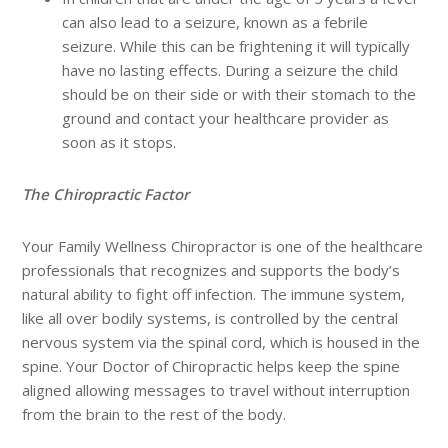
can also lead to a seizure, known as a febrile
seizure. While this can be frightening it will typically
have no lasting effects. During a seizure the child
should be on their side or with their stomach to the
ground and contact your healthcare provider as
soon as it stops.
The Chiropractic Factor
Your Family Wellness Chiropractor is one of the healthcare
professionals that recognizes and supports the body’s
natural ability to fight off infection. The immune system,
like all over bodily systems, is controlled by the central
nervous system via the spinal cord, which is housed in the
spine. Your Doctor of Chiropractic helps keep the spine
aligned allowing messages to travel without interruption
from the brain to the rest of the body.