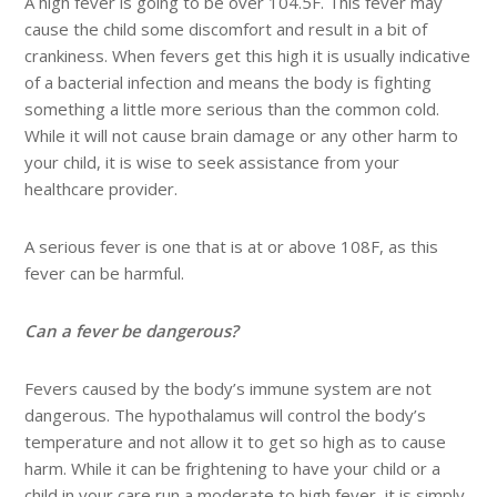
A high fever is going to be over 104.5F. This fever may
cause the child some discomfort and result in a bit of
crankiness. When fevers get this high it is usually indicative
of a bacterial infection and means the body is fighting
something a little more serious than the common cold.
While it will not cause brain damage or any other harm to
your child, it is wise to seek assistance from your
healthcare provider.
A serious fever is one that is at or above 108F, as this
fever can be harmful.
Can a fever be dangerous?
Fevers caused by the body’s immune system are not
dangerous. The hypothalamus will control the body’s
temperature and not allow it to get so high as to cause
harm. While it can be frightening to have your child or a
child in your care run a moderate to high fever, it is simply