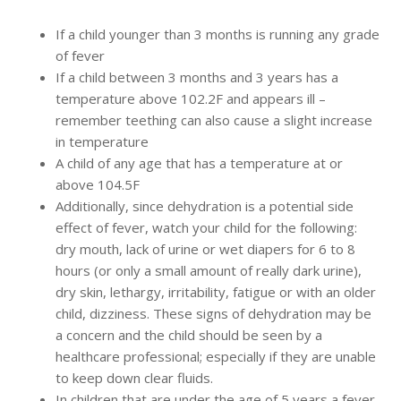
If a child younger than 3 months is running any grade
of fever
If a child between 3 months and 3 years has a
temperature above 102.2F and appears ill –
remember teething can also cause a slight increase
in temperature
A child of any age that has a temperature at or
above 104.5F
Additionally, since dehydration is a potential side
effect of fever, watch your child for the following:
dry mouth, lack of urine or wet diapers for 6 to 8
hours (or only a small amount of really dark urine),
dry skin, lethargy, irritability, fatigue or with an older
child, dizziness. These signs of dehydration may be
a concern and the child should be seen by a
healthcare professional; especially if they are unable
to keep down clear fluids.
In children that are under the age of 5 years a fever