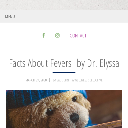
MENU
CONTACT
Facts About Fevers–by Dr. Elyssa
MARCH 27, 2020
BY
SAGE BIRTH & WELLNESS COLLECTIVE