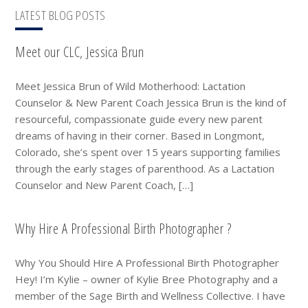
LATEST BLOG POSTS
Meet our CLC, Jessica Brun
Meet Jessica Brun of Wild Motherhood: Lactation
Counselor & New Parent Coach Jessica Brun is the kind of
resourceful, compassionate guide every new parent
dreams of having in their corner. Based in Longmont,
Colorado, she’s spent over 15 years supporting families
through the early stages of parenthood. As a Lactation
Counselor and New Parent Coach, […]
Why Hire A Professional Birth Photographer ?
Why You Should Hire A Professional Birth Photographer
Hey! I’m Kylie – owner of Kylie Bree Photography and a
member of the Sage Birth and Wellness Collective. I have