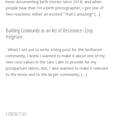
been documenting birth stories since 2018, and when
people hear that I’m a birth photographer, I get one of
two reactions: either an excited “That’s amazing!” […]
Building Community as an Act of Resistance–Zoey
Helgesen
When I set out to write a blog post for the birthwork
community, I knew I wanted to make it about one of my
own core values in the care I aim to provide for my
postpartum clients. But, I also wanted to make it relevant
to the times and to the larger community, […]
Footer
CONTACT US