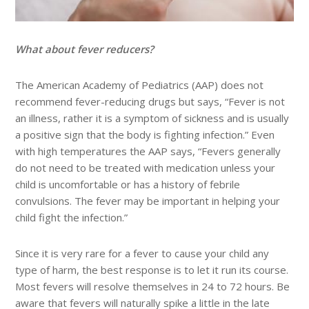
What about fever reducers?
The American Academy of Pediatrics (AAP) does not
recommend fever-reducing drugs but says, “Fever is not
an illness, rather it is a symptom of sickness and is usually
a positive sign that the body is fighting infection.” Even
with high temperatures the AAP says, “Fevers generally
do not need to be treated with medication unless your
child is uncomfortable or has a history of febrile
convulsions. The fever may be important in helping your
child fight the infection.”
Since it is very rare for a fever to cause your child any
type of harm, the best response is to let it run its course.
Most fevers will resolve themselves in 24 to 72 hours. Be
aware that fevers will naturally spike a little in the late