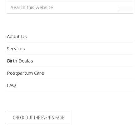
Primary
Search
this
Sidebar
website
About Us
Services
Birth Doulas
Postpartum Care
FAQ
CHECK OUT THE EVENTS PAGE