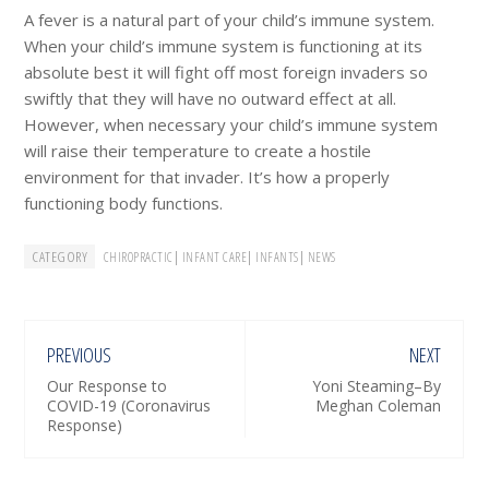
A fever is a natural part of your child’s immune system.
When your child’s immune system is functioning at its
absolute best it will fight off most foreign invaders so
swiftly that they will have no outward effect at all.
However, when necessary your child’s immune system
will raise their temperature to create a hostile
environment for that invader. It’s how a properly
functioning body functions.
CATEGORY
|
|
|
CHIROPRACTIC
INFANT CARE
INFANTS
NEWS
PREVIOUS
NEXT
Our Response to
Yoni Steaming–By
COVID-19 (Coronavirus
Meghan Coleman
Response)