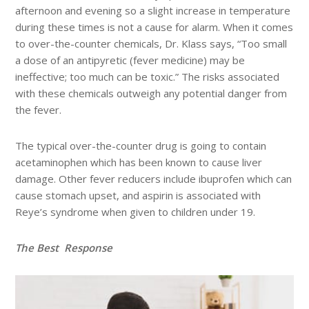
afternoon and evening so a slight increase in temperature
during these times is not a cause for alarm. When it comes
to over-the-counter chemicals, Dr. Klass says, “Too small
a dose of an antipyretic (fever medicine) may be
ineffective; too much can be toxic.” The risks associated
with these chemicals outweigh any potential danger from
the fever.
The typical over-the-counter drug is going to contain
acetaminophen which has been known to cause liver
damage. Other fever reducers include ibuprofen which can
cause stomach upset, and aspirin is associated with
Reye’s syndrome when given to children under 19.
The Best
Response