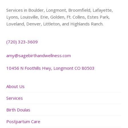
Services in Boulder, Longmont, Broomfield, Lafayette,
Lyons, Louisville, Erie, Golden, Ft. Collins, Estes Park,
Loveland, Denver, Littleton, and Highlands Ranch.
(720) 323-3609
amy@sagebirthandwellness.com
10456 N Foothills Hwy, Longmont CO 80503
About Us
Services
Birth Doulas
Postpartum Care