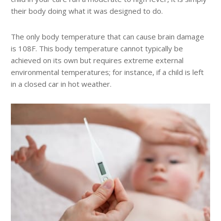
their body doing what it was designed to do.
The only body temperature that can cause brain damage
is 108F. This body temperature cannot typically be
achieved on its own but requires extreme external
environmental temperatures; for instance, if a child is left
in a closed car in hot weather.