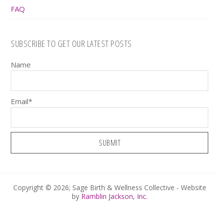
FAQ
SUBSCRIBE TO GET OUR LATEST POSTS
Name
Email*
Copyright © 2026; Sage Birth & Wellness Collective - Website
by
Ramblin Jackson, Inc.