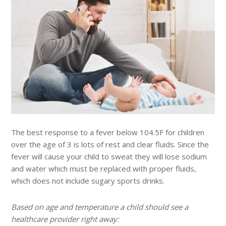
The best response to a fever below 104.5F for children
over the age of 3 is lots of rest and clear fluids. Since the
fever will cause your child to sweat they will lose sodium
and water which must be replaced with proper fluids,
which does not include sugary sports drinks.
Based on age and temperature a child should see a
healthcare provider right away: