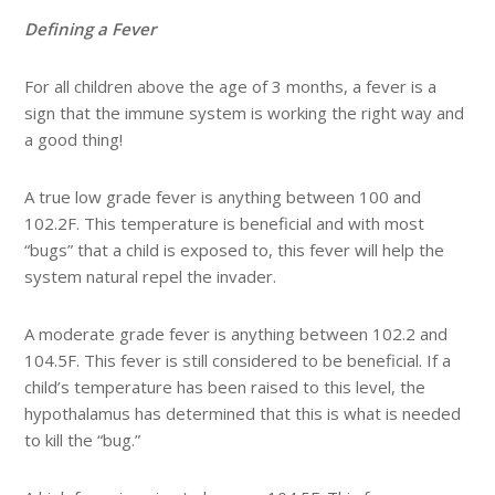
Defining a Fever
For all children above the age of 3 months, a fever is a
sign that the immune system is working the right way and
a good thing!
A true low grade fever is anything between 100 and
102.2F. This temperature is beneficial and with most
“bugs” that a child is exposed to, this fever will help the
system natural repel the invader.
A moderate grade fever is anything between 102.2 and
104.5F. This fever is still considered to be beneficial. If a
child’s temperature has been raised to this level, the
hypothalamus has determined that this is what is needed
to kill the “bug.”