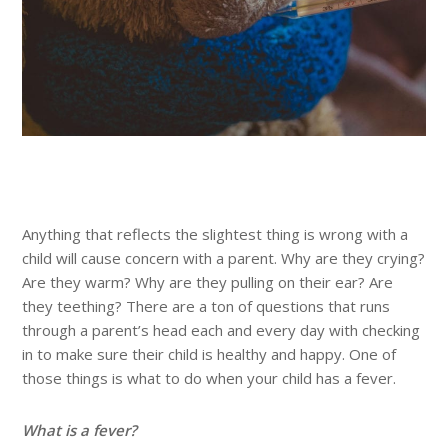
Anything that reflects the slightest thing is wrong with a
child will cause concern with a parent. Why are they crying?
Are they warm? Why are they pulling on their ear? Are
they teething? There are a ton of questions that runs
through a parent’s head each and every day with checking
in to make sure their child is healthy and happy. One of
those things is what to do when your child has a fever.
What is a fever?