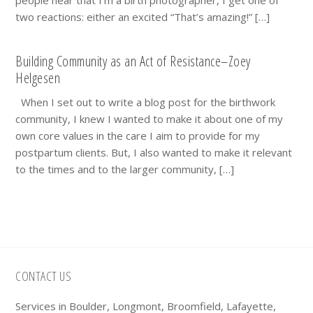
two reactions: either an excited “That’s amazing!” […]
Building Community as an Act of Resistance–Zoey
Helgesen
When I set out to write a blog post for the birthwork
community, I knew I wanted to make it about one of my
own core values in the care I aim to provide for my
postpartum clients. But, I also wanted to make it relevant
to the times and to the larger community, […]
Footer
CONTACT US
Services in Boulder, Longmont, Broomfield, Lafayette,