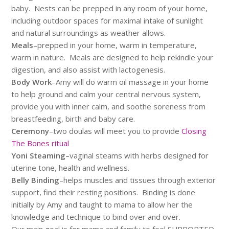
baby. Nests can be prepped in any room of your home,
including outdoor spaces for maximal intake of sunlight
and natural surroundings as weather allows.
Meals
–prepped in your home, warm in temperature,
warm in nature. Meals are designed to help rekindle your
digestion, and also assist with lactogenesis.
Body Work
–Amy will do warm oil massage in your home
to help ground and calm your central nervous system,
provide you with inner calm, and soothe soreness from
breastfeeding, birth and baby care.
Ceremony
–two doulas will meet you to provide
Closing
The Bones ritual
Yoni Steaming
–vaginal steams with herbs designed for
uterine tone, health and wellness.
Belly Binding
–helps muscles and tissues through exterior
support, find their resting positions. Binding is done
initially by Amy and taught to mama to allow her the
knowledge and technique to bind over and over.
Our main goal is for mama and family to feel SUPPORTED,