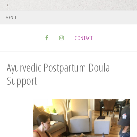
MENU
CONTACT
Ayurvedic Postpartum Doula
Support