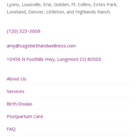
Lyons, Louisville, Erie, Golden, Ft. Collins, Estes Park,
Loveland, Denver, Littleton, and Highlands Ranch.
(720) 323-3609
amy@sagebirthandwellness.com
10456 N Foothills Hwy, Longmont CO 80503
About Us
Services
Birth Doulas
Postpartum Care
FAQ