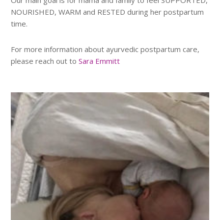
NOURISHED, WARM and RESTED during her postpartum
time.
For more information about ayurvedic postpartum care,
please reach out to
Sara Emmitt