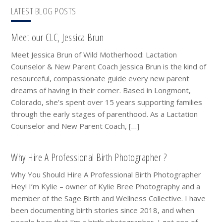
LATEST BLOG POSTS
Meet our CLC, Jessica Brun
Meet Jessica Brun of Wild Motherhood: Lactation
Counselor & New Parent Coach Jessica Brun is the kind of
resourceful, compassionate guide every new parent
dreams of having in their corner. Based in Longmont,
Colorado, she’s spent over 15 years supporting families
through the early stages of parenthood. As a Lactation
Counselor and New Parent Coach, […]
Why Hire A Professional Birth Photographer ?
Why You Should Hire A Professional Birth Photographer
Hey! I’m Kylie – owner of Kylie Bree Photography and a
member of the Sage Birth and Wellness Collective. I have
been documenting birth stories since 2018, and when
people hear that I’m a birth photographer, I get one of