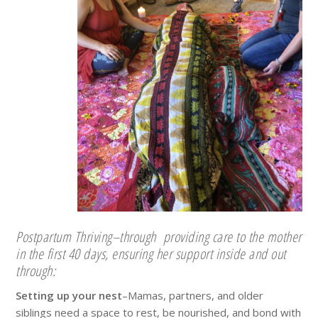
Postpartum Thriving–through providing care to the mother
in the first 40 days, ensuring her support inside and out
through:
Setting up your nest
–Mamas, partners, and older
siblings need a space to rest, be nourished, and bond with