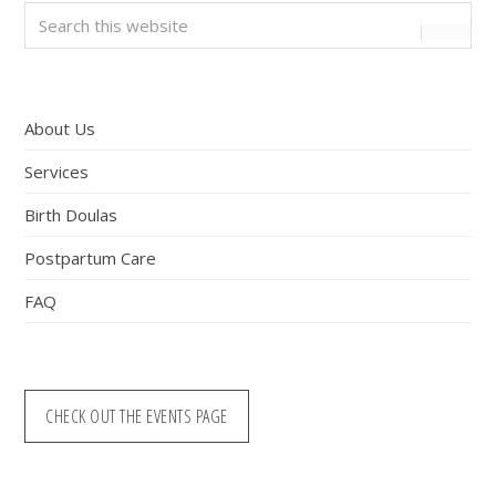
Primary
Search
this
Sidebar
website
About Us
Services
Birth Doulas
Postpartum Care
FAQ
CHECK OUT THE EVENTS PAGE