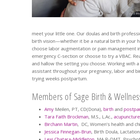
meet your little one. Our doulas and birth profess
birth vision—whether it be a natural birth in your 
choose labor augmentation or pain management in
emergency C-section or choose to try a VBAC. Realiz
and hallow the setting you choose. Working with a 
assistant throughout your pregnancy, labor and bir
trying weeks postpartum.
Members of Sage Birth & Wellness
Amy
Meilen, PT, CD(Dona),
birth
and
postpa
Tara Faith Brockman
, M.S., L.Ac.,
acupuncture
Birchann Martin
, DC, Women’s health and chil
Jessica Finnegan-Brun
, Birth Doula, Lactatio
Lexi Chatara-Middleton
, MA R-DMT, Psychot