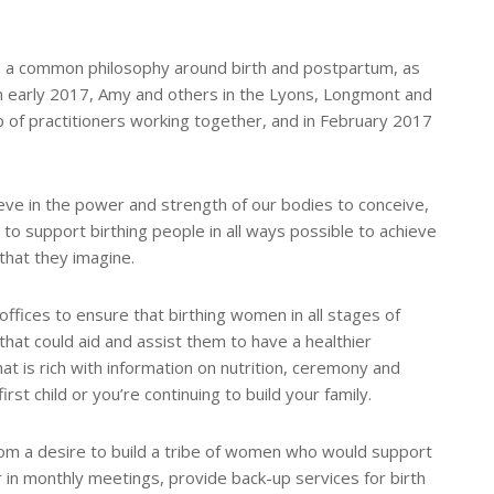
d a common philosophy around birth and postpartum, as
 In early 2017, Amy and others in the Lyons, Longmont and
 of practitioners working together, and in February 2017
ieve in the power and strength of our bodies to conceive,
 to support birthing people in all ways possible to achieve
that they imagine.
fices to ensure that birthing women in all stages of
at could aid and assist them to have a healthier
hat is rich with information on nutrition, ceremony and
rst child or you’re continuing to build your family.
rom a desire to build a tribe of women who would support
 in monthly meetings, provide back-up services for birth