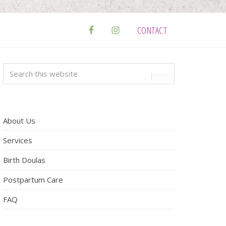
CONTACT
Primary
Search
this
Sidebar
website
About Us
Services
Birth Doulas
Postpartum Care
FAQ