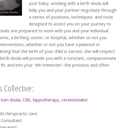
your baby, working with a birth doula will
help you and your partner negotiate through
a series of positions, techniques and tools
designed to assist you on your journey to
ionals are prepared to work with you and your individual
home, a birthing center, or hospital, whether or not you
terventions, whether or not you have a planned or
ing that the birth of your child is sacred, she will respect
birth doula will provide you with a constant, compassionate
th, and into your ‘4th trimester’–the precious and often
 Collective:
rtum doula
,
CBE,
hippotherapy
,
ceremonialist
d chiropractic care.
n Consultant.
herapist