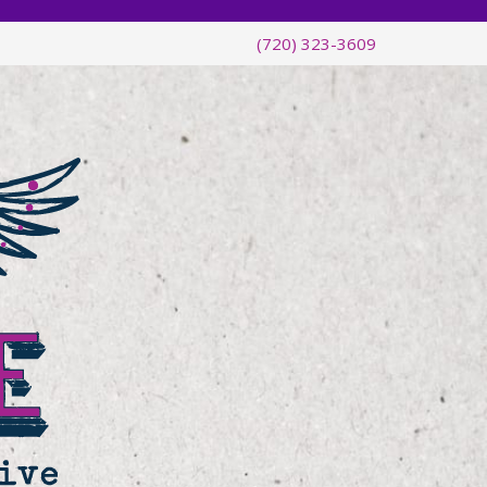
(720) 323-3609