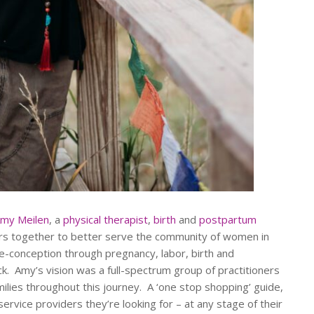
my Meilen
, a
physical therapist
,
birth
and
postpartum
ders together to better serve the community of women in
e-conception through pregnancy, labor, birth and
. Amy’s vision was a full-spectrum group of practitioners
ilies throughout this journey. A ‘one stop shopping’ guide,
ervice providers they’re looking for – at any stage of their