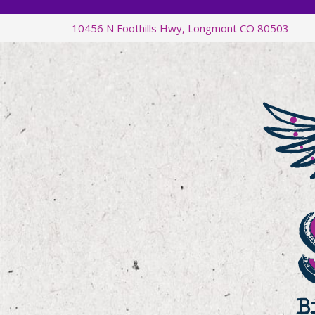
Skip
Skip
Skip
Skip
10456 N Foothills Hwy, Longmont CO 80503
to
to
to
to
primary
main
primary
footer
navigation
content
sidebar