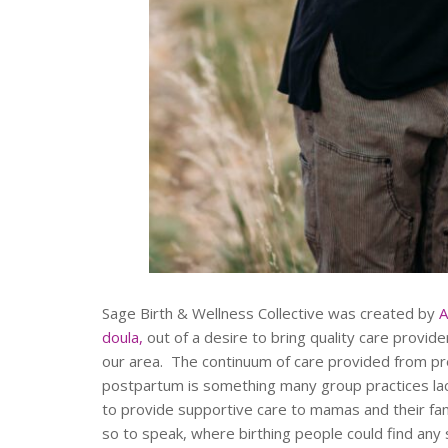
Sage Birth & Wellness Collective was created by
A
doula,
out of a desire to bring quality care provi
our area. The continuum of care provided from pr
postpartum is something many group practices lack
to provide supportive care to mamas and their fam
so to speak, where birthing people could find any s