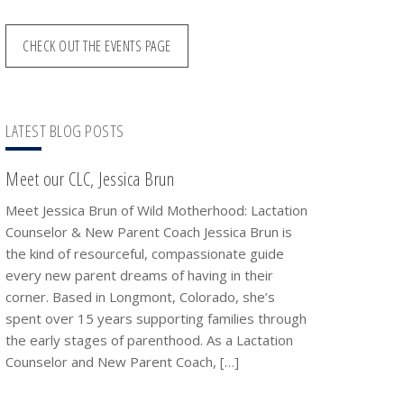
CHECK OUT THE EVENTS PAGE
LATEST BLOG POSTS
Meet our CLC, Jessica Brun
Meet Jessica Brun of Wild Motherhood: Lactation
Counselor & New Parent Coach Jessica Brun is
the kind of resourceful, compassionate guide
every new parent dreams of having in their
corner. Based in Longmont, Colorado, she’s
spent over 15 years supporting families through
the early stages of parenthood. As a Lactation
Counselor and New Parent Coach, […]