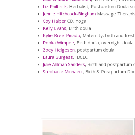
Liz Philbrick,
Herbalist, Postpartum Doula s
Jennie Hitchcock-Bingham
Massage Therapist
Coy Halper
CD, Yoga
Kelly Evans
, Birth doula
Kylie Bree-Pinado
, Maternity, birth and fre
Pooka Wimpee
, Birth doula, overnight doula
Zoey Helgesen
, postpartum doula
Laura Burgess
, IBCLC
Julie Ahlman Sanders
, Birth and postpartum d
Stephanie Minnaert
, Birth & Postpartum Dou