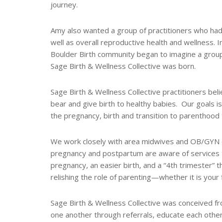
journey.
Amy also wanted a group of practitioners who ha
well as overall reproductive health and wellness.
Boulder Birth community began to imagine a group
Sage Birth & Wellness Collective was born.
Sage Birth & Wellness Collective practitioners bel
bear and give birth to healthy babies. Our goals is
the pregnancy, birth and transition to parenthood 
We work closely with area midwives and OB/GYN of
pregnancy and postpartum are aware of services th
pregnancy, an easier birth, and a “4th trimester” t
relishing the role of parenting—whether it is your fi
Sage Birth & Wellness Collective was conceived f
one another through referrals, educate each other