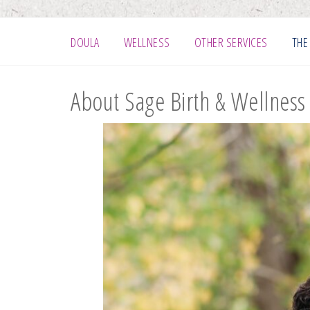
DOULA
WELLNESS
OTHER SERVICES
THE
About Sage Birth & Wellness 