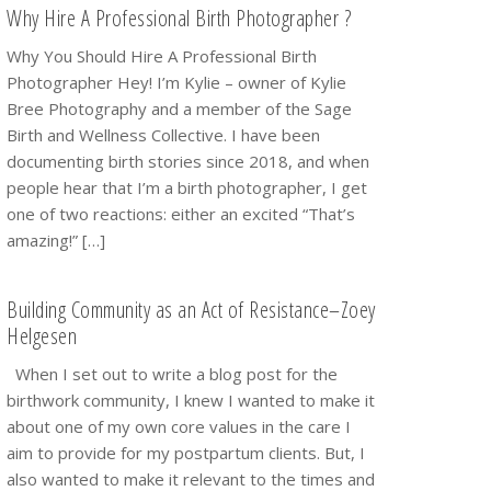
Why Hire A Professional Birth Photographer ?
Why You Should Hire A Professional Birth
Photographer Hey! I’m Kylie – owner of Kylie
Bree Photography and a member of the Sage
Birth and Wellness Collective. I have been
documenting birth stories since 2018, and when
people hear that I’m a birth photographer, I get
one of two reactions: either an excited “That’s
amazing!” […]
Building Community as an Act of Resistance–Zoey
Helgesen
When I set out to write a blog post for the
birthwork community, I knew I wanted to make it
about one of my own core values in the care I
aim to provide for my postpartum clients. But, I
also wanted to make it relevant to the times and