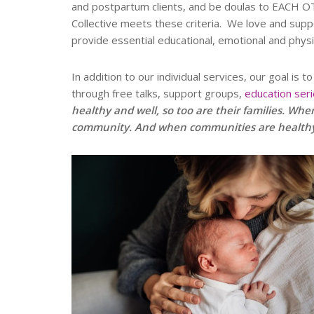
and postpartum clients, and be doulas to EACH OT
Collective meets these criteria. We love and supp
provide essential educational, emotional and phys
In addition to our individual services, our goal is
through free talks, support groups,
education ser
healthy and well, so too are their families. When
community. And when communities are healthy a