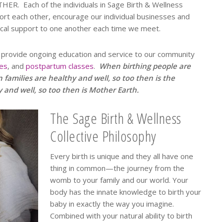
HER. Each of the individuals in Sage Birth & Wellness
ort each other, encourage our individual businesses and
ical support to one another each time we meet.
 to provide ongoing education and service to our community
ies
, and
postpartum classes
.
When birthing people are
 families are healthy and well, so too then is the
nd well, so too then is Mother Earth.
The Sage Birth & Wellness
Collective Philosophy
Every birth is unique and they all have one
thing in common—the journey from the
womb to your family and our world. Your
body has the innate knowledge to birth your
baby in exactly the way you imagine.
Combined with your natural ability to birth