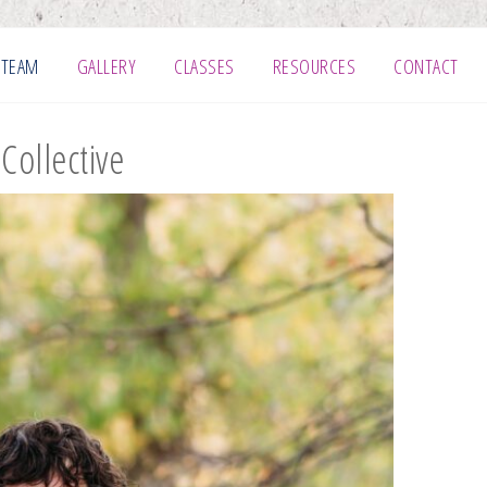
 TEAM
GALLERY
CLASSES
RESOURCES
CONTACT
Collective