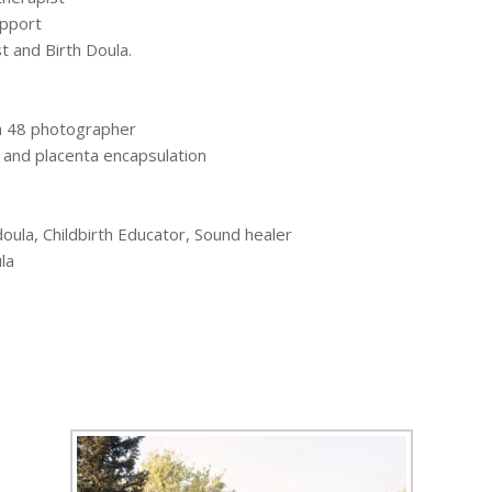
upport
 and Birth Doula.
sh 48 photographer
, and placenta encapsulation
oula, Childbirth Educator, Sound healer
la