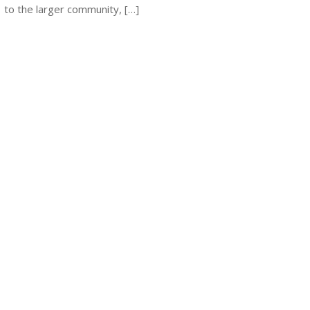
to the larger community, […]