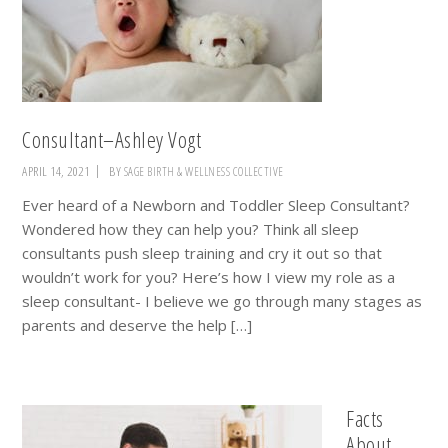
Consultant–Ashley Vogt
APRIL 14, 2021
BY
SAGE BIRTH & WELLNESS COLLECTIVE
Ever heard of a Newborn and Toddler Sleep Consultant?
Wondered how they can help you? Think all sleep
consultants push sleep training and cry it out so that
wouldn’t work for you? Here’s how I view my role as a
sleep consultant- I believe we go through many stages as
parents and deserve the help […]
Facts
About