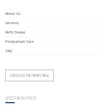
website
About Us
Services
Birth Doulas
Postpartum Care
FAQ
CHECK OUT THE EVENTS PAGE
LATEST BLOG POSTS