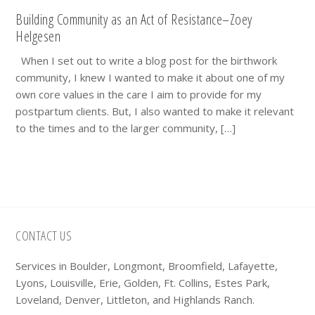
Building Community as an Act of Resistance–Zoey
Helgesen
When I set out to write a blog post for the birthwork
community, I knew I wanted to make it about one of my
own core values in the care I aim to provide for my
postpartum clients. But, I also wanted to make it relevant
to the times and to the larger community, […]
Footer
CONTACT US
Services in Boulder, Longmont, Broomfield, Lafayette,
Lyons, Louisville, Erie, Golden, Ft. Collins, Estes Park,
Loveland, Denver, Littleton, and Highlands Ranch.