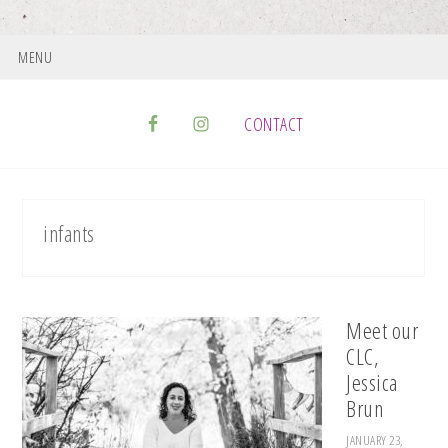
MENU
CONTACT
infants
Meet our
CLC,
Jessica
Brun
JANUARY 23,