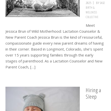
2025
BY
SAGE
BIRTH &
WELLNESS
COLLECTIVE
Meet
Jessica Brun of Wild Motherhood: Lactation Counselor &
New Parent Coach Jessica Brun is the kind of resourceful,
compassionate guide every new parent dreams of having
in their corner. Based in Longmont, Colorado, she’s spent
over 15 years supporting families through the early
stages of parenthood. As a Lactation Counselor and New
Parent Coach, […]
Hiring a
Sleep