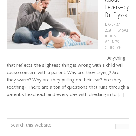
Fevers–by
Dr. Elyssa
MARCH 27,
2020
BY
SAGE
BIRTH &
WELLNESS
COLLECTIVE
Anything
that reflects the slightest thing is wrong with a child will
cause concern with a parent. Why are they crying? Are
they warm? Why are they pulling on their ear? Are they
teething? There are a ton of questions that runs through a
parent’s head each and every day with checking in to […]
Primary
Search
this
Sidebar