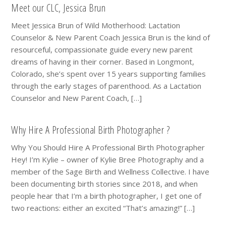
Meet our CLC, Jessica Brun
Meet Jessica Brun of Wild Motherhood: Lactation
Counselor & New Parent Coach Jessica Brun is the kind of
resourceful, compassionate guide every new parent
dreams of having in their corner. Based in Longmont,
Colorado, she’s spent over 15 years supporting families
through the early stages of parenthood. As a Lactation
Counselor and New Parent Coach, […]
Why Hire A Professional Birth Photographer ?
Why You Should Hire A Professional Birth Photographer
Hey! I’m Kylie – owner of Kylie Bree Photography and a
member of the Sage Birth and Wellness Collective. I have
been documenting birth stories since 2018, and when
people hear that I’m a birth photographer, I get one of
two reactions: either an excited “That’s amazing!” […]