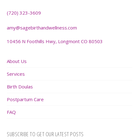
(720) 323-3609
amy@sagebirthandwellness.com
10456 N Foothills Hwy, Longmont CO 80503
About Us
Services
Birth Doulas
Postpartum Care
FAQ
SUBSCRIBE TO GET OUR LATEST POSTS