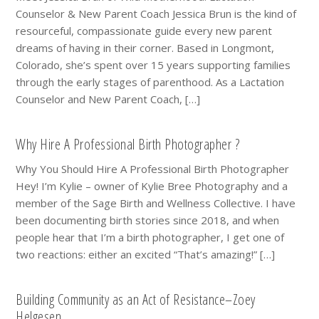
Counselor & New Parent Coach Jessica Brun is the kind of
resourceful, compassionate guide every new parent
dreams of having in their corner. Based in Longmont,
Colorado, she’s spent over 15 years supporting families
through the early stages of parenthood. As a Lactation
Counselor and New Parent Coach, […]
Why Hire A Professional Birth Photographer ?
Why You Should Hire A Professional Birth Photographer
Hey! I’m Kylie – owner of Kylie Bree Photography and a
member of the Sage Birth and Wellness Collective. I have
been documenting birth stories since 2018, and when
people hear that I’m a birth photographer, I get one of
two reactions: either an excited “That’s amazing!” […]
Building Community as an Act of Resistance–Zoey
Helgesen