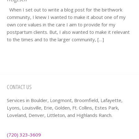
When I set out to write a blog post for the birthwork
community, I knew I wanted to make it about one of my
own core values in the care I aim to provide for my
postpartum clients. But, I also wanted to make it relevant
to the times and to the larger community, […]
Footer
CONTACT US
Services in Boulder, Longmont, Broomfield, Lafayette,
Lyons, Louisville, Erie, Golden, Ft. Collins, Estes Park,
Loveland, Denver, Littleton, and Highlands Ranch.
(720) 323-3609