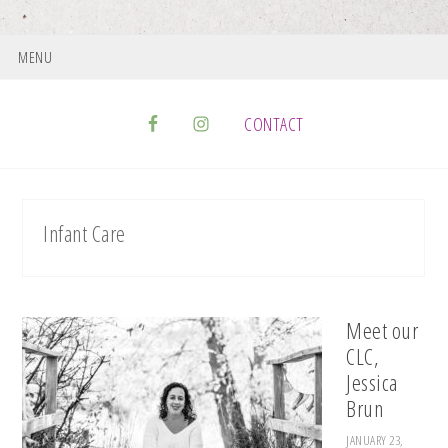
MENU
CONTACT
Infant Care
Meet our
CLC,
Jessica
Brun
JANUARY 23,