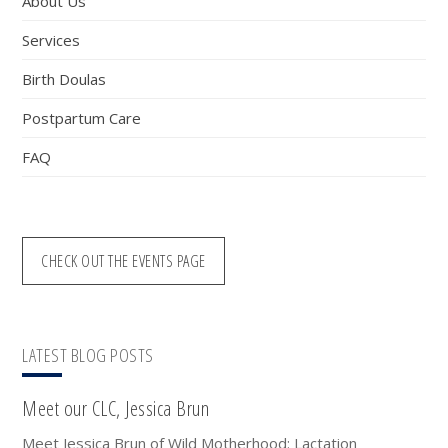
About Us
Services
Birth Doulas
Postpartum Care
FAQ
CHECK OUT THE EVENTS PAGE
LATEST BLOG POSTS
Meet our CLC, Jessica Brun
Meet Jessica Brun of Wild Motherhood: Lactation