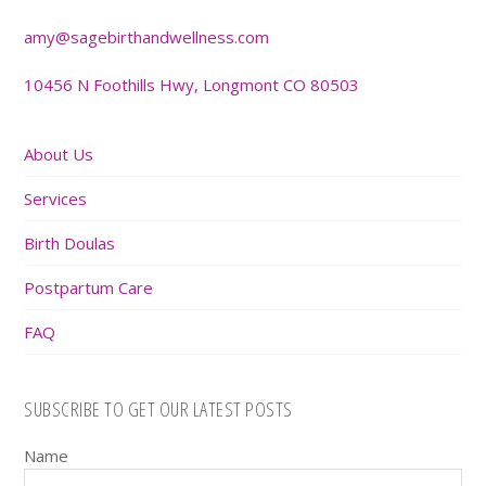
amy@sagebirthandwellness.com
10456 N Foothills Hwy, Longmont CO 80503
About Us
Services
Birth Doulas
Postpartum Care
FAQ
SUBSCRIBE TO GET OUR LATEST POSTS
Name