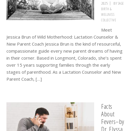
2025
BY
SAGE
BIRTH &
WELLNESS
COLLECTIVE
Meet
Jessica Brun of Wild Motherhood: Lactation Counselor &
New Parent Coach Jessica Brun is the kind of resourceful,
compassionate guide every new parent dreams of having
in their corner. Based in Longmont, Colorado, she’s spent
over 15 years supporting families through the early
stages of parenthood. As a Lactation Counselor and New
Parent Coach, […]
Facts
About
Fevers–by
Dr. Elyssa