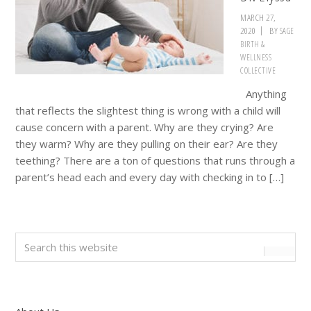
MARCH 27,
2020
BY
SAGE
BIRTH &
WELLNESS
COLLECTIVE
Anything
that reflects the slightest thing is wrong with a child will
cause concern with a parent. Why are they crying? Are
they warm? Why are they pulling on their ear? Are they
teething? There are a ton of questions that runs through a
parent’s head each and every day with checking in to […]
Primary
Search
this
Sidebar
website