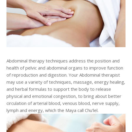
Abdominal therapy techniques address the position and
health of pelvic and abdominal organs to improve function
of reproduction and digestion. Your Abdominal therapist
may use a variety of techniques, massage, energy healing,
and herbal formulas to support the body to release
physical and emotional congestion, to bring about better
circulation of arterial blood, venous blood, nerve supply,
lymph and energy, which the Maya call Chu’lel.