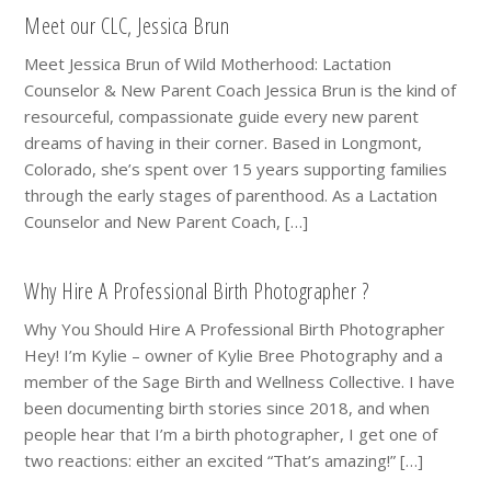
Meet our CLC, Jessica Brun
Meet Jessica Brun of Wild Motherhood: Lactation
Counselor & New Parent Coach Jessica Brun is the kind of
resourceful, compassionate guide every new parent
dreams of having in their corner. Based in Longmont,
Colorado, she’s spent over 15 years supporting families
through the early stages of parenthood. As a Lactation
Counselor and New Parent Coach, […]
Why Hire A Professional Birth Photographer ?
Why You Should Hire A Professional Birth Photographer
Hey! I’m Kylie – owner of Kylie Bree Photography and a
member of the Sage Birth and Wellness Collective. I have
been documenting birth stories since 2018, and when
people hear that I’m a birth photographer, I get one of
two reactions: either an excited “That’s amazing!” […]