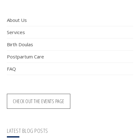
Sidebar
website
About Us
Services
Birth Doulas
Postpartum Care
FAQ
CHECK OUT THE EVENTS PAGE
LATEST BLOG POSTS