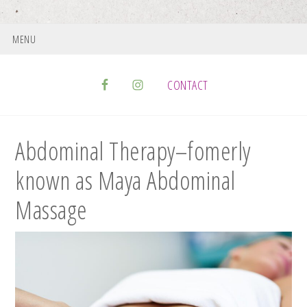
MENU
CONTACT
Abdominal Therapy–fomerly
known as Maya Abdominal
Massage