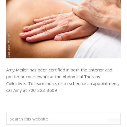
Amy Meilen has been certified in both the anterior and
posterior coursework at the Abdominal Therapy
Collective. To learn more, or to schedule an appointment,
call Amy at 720-323-3609
Primary
Search
this