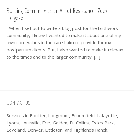
Building Community as an Act of Resistance–Zoey
Helgesen
When I set out to write a blog post for the birthwork
community, I knew I wanted to make it about one of my
own core values in the care I aim to provide for my
postpartum clients. But, I also wanted to make it relevant
to the times and to the larger community, […]
Footer
CONTACT US
Services in Boulder, Longmont, Broomfield, Lafayette,
Lyons, Louisville, Erie, Golden, Ft. Collins, Estes Park,
Loveland, Denver, Littleton, and Highlands Ranch.