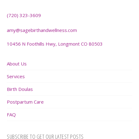
(720) 323-3609
amy@sagebirthandwellness.com
10456 N Foothills Hwy, Longmont CO 80503
About Us
Services
Birth Doulas
Postpartum Care
FAQ
SUBSCRIBE TO GET OUR LATEST POSTS