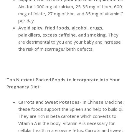
Aim for 1000 mg of calcium, 25-35 mg of fiber, 600
mcg of folate, 27 mg of iron, and 85 mg of vitamin C
per day
Avoid spicy, fried foods, alcohol, drugs,
painkillers, excess caffeine, and smoking.
They
are detrimental to you and your baby and increase
the risk of miscarriage/ birth defects.
Top Nutrient Packed Foods to Incorporate Into Your
Pregnancy Diet:
Carrots and Sweet Potatoes-
In Chinese Medicine,
these foods support the Spleen and help to build qi.
They are rich in beta carotene which converts to
Vitamin A in the body. Vitamin A is necessary for
cellular health in a growing fetus. Carrots and sweet