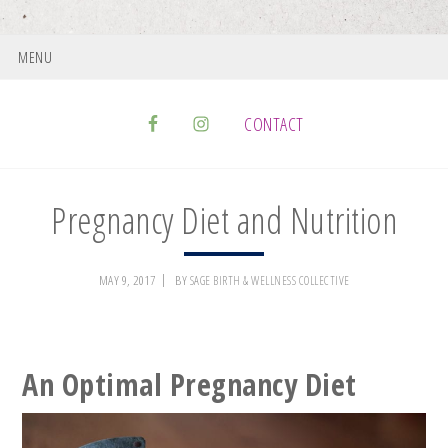
MENU
CONTACT
Pregnancy Diet and Nutrition
MAY 9, 2017
BY
SAGE BIRTH & WELLNESS COLLECTIVE
An Optimal Pregnancy Diet