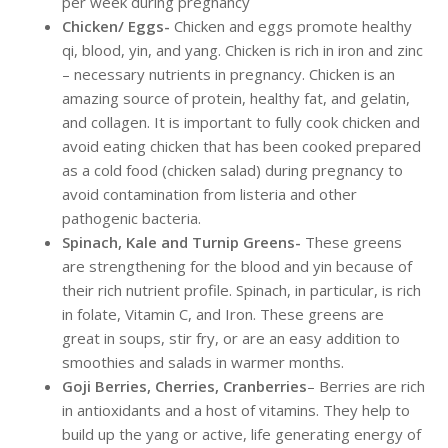
per week during pregnancy
Chicken/ Eggs-
Chicken and eggs promote healthy
qi, blood, yin, and yang. Chicken is rich in iron and zinc
– necessary nutrients in pregnancy. Chicken is an
amazing source of protein, healthy fat, and gelatin,
and collagen. It is important to fully cook chicken and
avoid eating chicken that has been cooked prepared
as a cold food (chicken salad) during pregnancy to
avoid contamination from listeria and other
pathogenic bacteria.
Spinach, Kale and Turnip Greens-
These greens
are strengthening for the blood and yin because of
their rich nutrient profile. Spinach, in particular, is rich
in folate, Vitamin C, and Iron. These greens are
great in soups, stir fry, or are an easy addition to
smoothies and salads in warmer months.
Goji Berries, Cherries, Cranberries
– Berries are rich
in antioxidants and a host of vitamins. They help to
build up the yang or active, life generating energy of