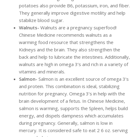
potatoes also provide B6, potassium, iron, and fiber.
They generally improve digestive motility and help
stabilize blood sugar.
Walnuts-
Walnuts are a pregnancy superfood!
Chinese Medicine recommends walnuts as a
warming food resource that strengthens the
Kidneys and the brain. They also strengthen the
back and help to lubricate the intestines. Additionally,
walnuts are high in omega 3’s and rich in a variety of
vitamins and minerals.
Salmon-
Salmon is an excellent source of omega 3’s
and protein. This combination is ideal, stabilizing
nutrition for pregnancy. Omega 3’s in help with the
brain development of a fetus. In Chinese Medicine,
salmon is warming, supports the Spleen, helps build
energy, and dispels dampness which accumulates
during pregnancy. Generally, salmon is low in
mercury. It is considered safe to eat 2 6 oz. serving