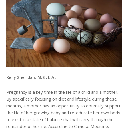
Kelly Sheridan, M.S., L.Ac.
Pregnancy is a key time in the life of a child and a mother.
By specifically focusing on diet and lifestyle during these
months, a mother has an opportunity to optimally support
the life of her growing baby and re-educate her own body
to exist in a state of balance that will carry through the
remainder of her life. According to Chinese Medicine,