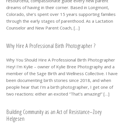
resourceful, compassionate guide every new parent
dreams of having in their corner. Based in Longmont,
Colorado, she’s spent over 15 years supporting families
through the early stages of parenthood. As a Lactation
Counselor and New Parent Coach, […]
Why Hire A Professional Birth Photographer ?
Why You Should Hire A Professional Birth Photographer
Hey! I’m Kylie – owner of Kylie Bree Photography and a
member of the Sage Birth and Wellness Collective. I have
been documenting birth stories since 2018, and when
people hear that I’m a birth photographer, I get one of
two reactions: either an excited “That’s amazing!” […]
Building Community as an Act of Resistance–Zoey
Helgesen