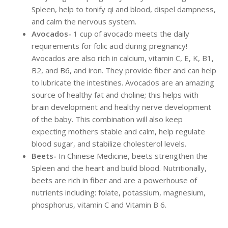
Spleen, help to tonify qi and blood, dispel dampness,
and calm the nervous system.
Avocados-
1 cup of avocado meets the daily
requirements for folic acid during pregnancy!
Avocados are also rich in calcium, vitamin C, E, K, B1,
B2, and B6, and iron. They provide fiber and can help
to lubricate the intestines. Avocados are an amazing
source of healthy fat and choline; this helps with
brain development and healthy nerve development
of the baby. This combination will also keep
expecting mothers stable and calm, help regulate
blood sugar, and stabilize cholesterol levels.
Beets-
In Chinese Medicine, beets strengthen the
Spleen and the heart and build blood. Nutritionally,
beets are rich in fiber and are a powerhouse of
nutrients including: folate, potassium, magnesium,
phosphorus, vitamin C and Vitamin B 6.