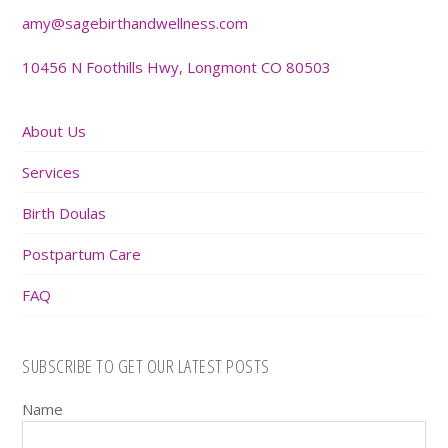
amy@sagebirthandwellness.com
10456 N Foothills Hwy, Longmont CO 80503
About Us
Services
Birth Doulas
Postpartum Care
FAQ
SUBSCRIBE TO GET OUR LATEST POSTS
Name