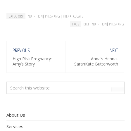
CATEGORY
|
|
NUTRITION
PREGNANCY
PRENATAL CARE
TAGS
|
|
DIET
NUTRITION
PREGNANCY
PREVIOUS
NEXT
High Risk Pregnancy:
Anna’s Henna-
Amy’s Story
SarahKate Butterworth
Primary
Search
this
Sidebar
website
About Us
Services