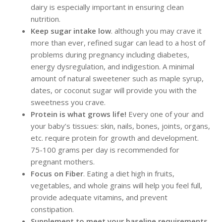
dairy is especially important in ensuring clean
nutrition.
Keep sugar intake low
. although you may crave it
more than ever, refined sugar can lead to a host of
problems during pregnancy including diabetes,
energy dysregulation, and indigestion. A minimal
amount of natural sweetener such as maple syrup,
dates, or coconut sugar will provide you with the
sweetness you crave.
Protein is what grows life!
Every one of your and
your baby’s tissues: skin, nails, bones, joints, organs,
etc. require protein for growth and development.
75-100 grams per day is recommended for
pregnant mothers.
Focus on Fiber
. Eating a diet high in fruits,
vegetables, and whole grains will help you feel full,
provide adequate vitamins, and prevent
constipation.
Supplement to meet your baseline requirements
.