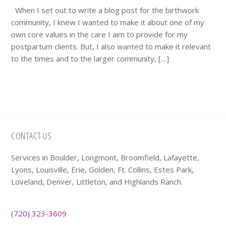
When I set out to write a blog post for the birthwork
community, I knew I wanted to make it about one of my
own core values in the care I aim to provide for my
postpartum clients. But, I also wanted to make it relevant
to the times and to the larger community, […]
Footer
CONTACT US
Services in Boulder, Longmont, Broomfield, Lafayette,
Lyons, Louisville, Erie, Golden, Ft. Collins, Estes Park,
Loveland, Denver, Littleton, and Highlands Ranch.
(720) 323-3609