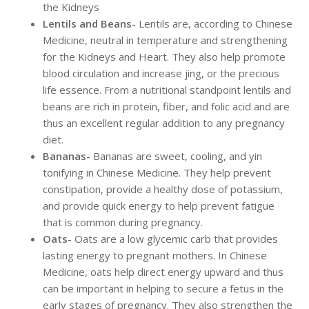
the Kidneys
Lentils and Beans-
Lentils are, according to Chinese
Medicine, neutral in temperature and strengthening
for the Kidneys and Heart. They also help promote
blood circulation and increase jing, or the precious
life essence. From a nutritional standpoint lentils and
beans are rich in protein, fiber, and folic acid and are
thus an excellent regular addition to any pregnancy
diet.
Bananas-
Bananas are sweet, cooling, and yin
tonifying in Chinese Medicine. They help prevent
constipation, provide a healthy dose of potassium,
and provide quick energy to help prevent fatigue
that is common during pregnancy.
Oats-
Oats are a low glycemic carb that provides
lasting energy to pregnant mothers. In Chinese
Medicine, oats help direct energy upward and thus
can be important in helping to secure a fetus in the
early stages of pregnancy. They also strengthen the