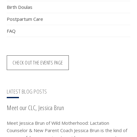
Birth Doulas
Postpartum Care
FAQ
CHECK OUT THE EVENTS PAGE
LATEST BLOG POSTS
Meet our CLC, Jessica Brun
Meet Jessica Brun of Wild Motherhood: Lactation
Counselor & New Parent Coach Jessica Brun is the kind of