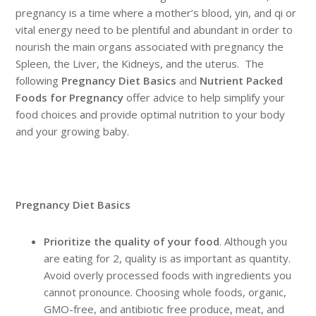
pregnancy is a time where a mother’s blood, yin, and qi or
vital energy need to be plentiful and abundant in order to
nourish the main organs associated with pregnancy the
Spleen, the Liver, the Kidneys, and the uterus. The
following
Pregnancy Diet Basics
and
Nutrient Packed
Foods for Pregnancy
offer advice to help simplify your
food choices and provide optimal nutrition to your body
and your growing baby.
Pregnancy Diet Basics
Prioritize the quality of your food
. Although you
are eating for 2, quality is as important as quantity.
Avoid overly processed foods with ingredients you
cannot pronounce. Choosing whole foods, organic,
GMO-free, and antibiotic free produce, meat, and